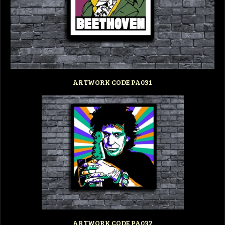
ARTWORK CODE PA031
ARTWORK CODE PA032