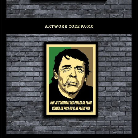
ARTWORK CODE PA010