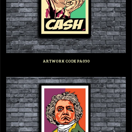
ARTWORK CODE PA030