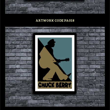
ARTWORK CODE PA018