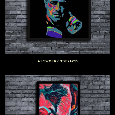
ARTWORK CODE PA015