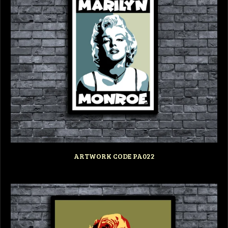
ARTWORK CODE PA022