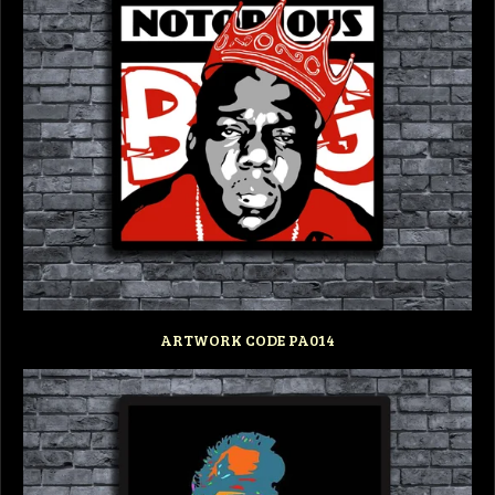
ARTWORK CODE PA014