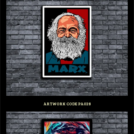
ARTWORK CODE PA028