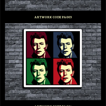
ARTWORK CODE PA003