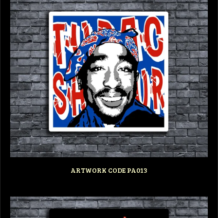
ARTWORK CODE PA013