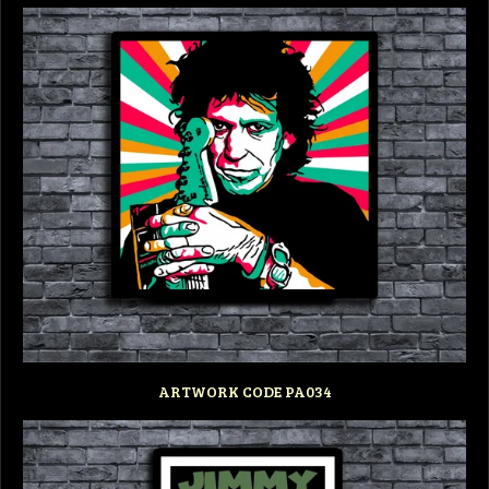
ARTWORK CODE PA034