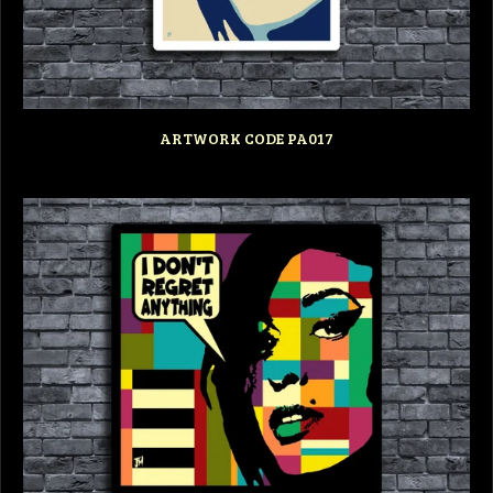
ARTWORK CODE PA017