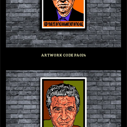
ARTWORK CODE PA024