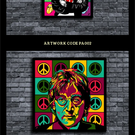
ARTWORK CODE PA002