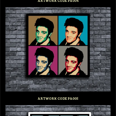
ARTWORK CODE PA004
ARTWORK CODE PA005