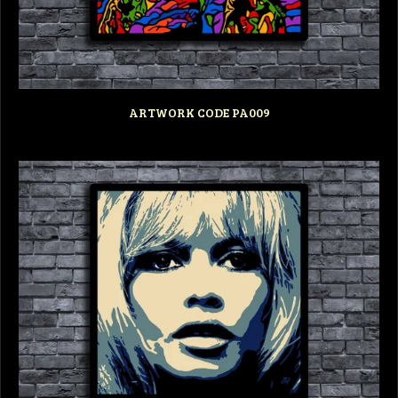
ARTWORK CODE PA009