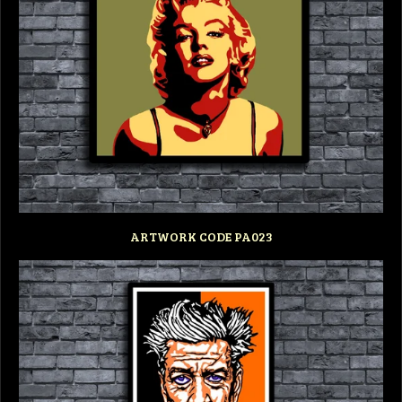
ARTWORK CODE PA023