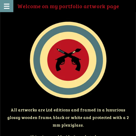
Welcome on my portfolio artwork page
Ga
direct
naar
de
hoofdinhoud
All artworks are Ltd editions and framed in a luxurious
glossy wooden frame, black or white and protected with a 2
mm plexiglass.