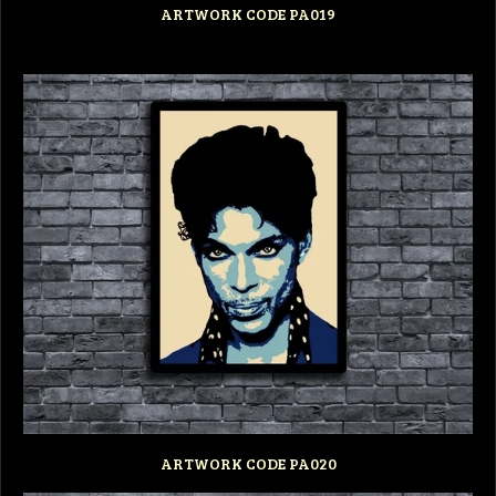
ARTWORK CODE PA019
ARTWORK CODE PA020