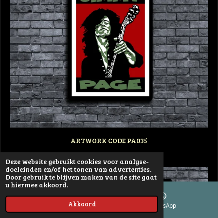
ARTWORK CODE PA035
Deze website gebruikt cookies voor analyse-
doeleinden en/of het tonen van advertenties.
Door gebruik te blijven maken van de site gaat
u hiermee akkoord.
Akkoord
E-mailadres
WhatsApp