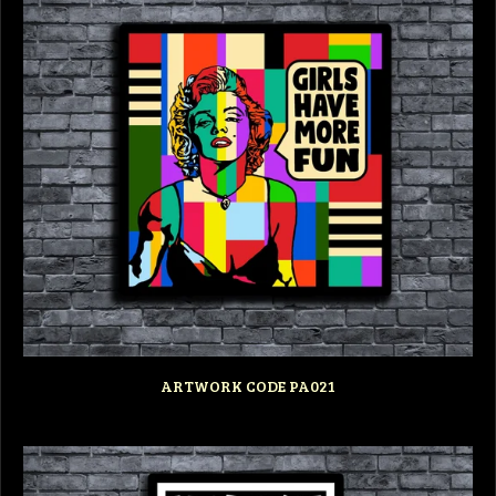
ARTWORK CODE PA021