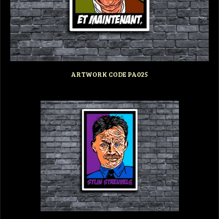
ARTWORK CODE PA025